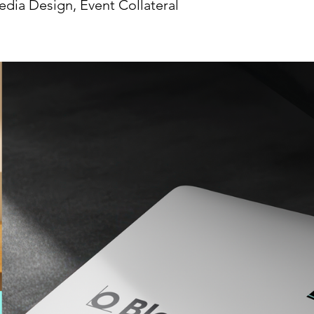
edia Design, Event Collateral