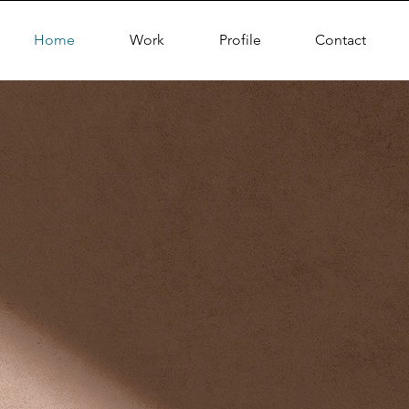
Home
Work
Profile
Contact