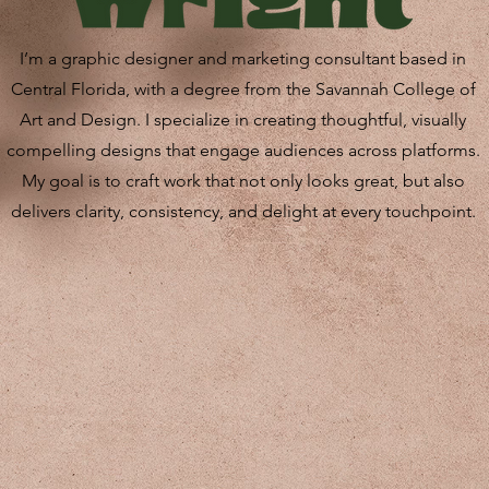
I’m a graphic designer and marketing consultant based in
Central Florida, with a degree from the Savannah College of
Art and Design. I specialize in creating thoughtful, visually
compelling designs that engage audiences across platforms.
My goal is to craft work that not only looks great, but also
delivers clarity, consistency, and delight at every touchpoint.