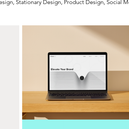
sign, Stationary Design, Product Design, Social M