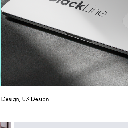
a Design, UX Design