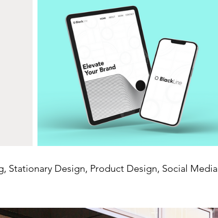
g, Stationary Design, Product Design, Social Medi