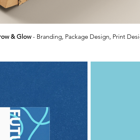
row & Glow
- Branding, Package Design, Print Des