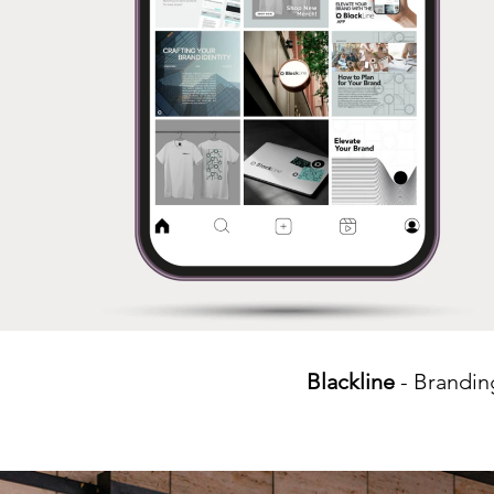
Blackline
- Brandin