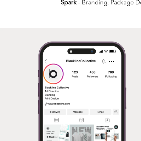
Spark
- Branding, Package De